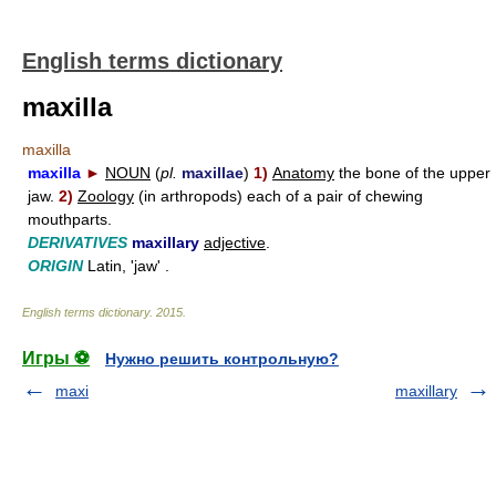
English terms dictionary
maxilla
maxilla
maxilla
►
NOUN
(
pl.
maxillae
)
1)
Anatomy
the bone of the upper
jaw.
2)
Zoology
(in arthropods) each of a pair of chewing
mouthparts.
DERIVATIVES
maxillary
adjective
.
ORIGIN
Latin, 'jaw' .
English terms dictionary
.
2015
.
Игры ⚽
Нужно решить контрольную?
maxi
maxillary