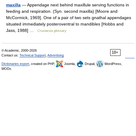
maxilla
— Appendage next behind maxillule serving functions in
feeding and respiration. (Syn. second maxilla) [Moore and
McCormick, 1969]. One of a pair of two sets gnathal appendages
situated immediately posteroventral to mandibles [Hobbs and
Jass, 1988] …
Crustacea glossary
© Academic, 2000-2026
18+
Contact us:
Technical Support
,
Advertising
Dictionaries export
, created on PHP,
Joomla,
Drupal,
WordPress,
MODx.