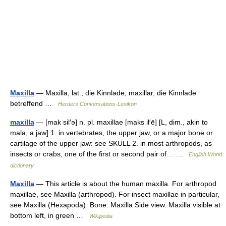
Maxilla
— Maxilla, lat., die Kinnlade; maxillar, die Kinnlade
betreffend …
Herders Conversations-Lexikon
maxilla
— [mak sil′ə] n. pl. maxillae [maks il′ē] [L, dim., akin to
mala, a jaw] 1. in vertebrates, the upper jaw, or a major bone or
cartilage of the upper jaw: see SKULL 2. in most arthropods, as
insects or crabs, one of the first or second pair of… …
English World
dictionary
Maxilla
— This article is about the human maxilla. For arthropod
maxillae, see Maxilla (arthropod). For insect maxillae in particular,
see Maxilla (Hexapoda). Bone: Maxilla Side view. Maxilla visible at
bottom left, in green …
Wikipedia