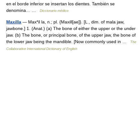
en el borde inferior se insertan los dientes. También se
denomina… …
Diccionario médico
Maxilla
— Max*il la, n.; pl. {Maxill[ae]}. [L., dim. of mala jaw,
jawbone.] 1. (Anat.) (a) The bone of either the upper or the under
jaw. (b) The bone, or principal bone, of the upper jaw, the bone of
the lower jaw being the mandible. [Now commonly used in …
The
Collaborative International Dictionary of English