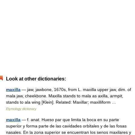
Look at other dictionaries:
maxilla
— jaw, jawbone, 1670s, from L. maxilla upper jaw, dim. of
mala jaw, cheekbone. Maxilla stands to mala as axilla, armpit,
stands to ala wing [Klein]. Related: Maxillar; maxilliform …
Etymology dictionary
maxilla
— f. anat. Hueso par que limita la boca en su parte
superior y forma parte de las cavidades orbitales y de las fosas
nasales. En la zona superior se encuentran los senos maxilares y