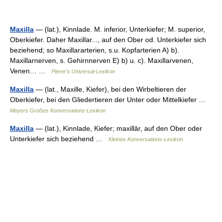
Maxilla
— (lat.), Kinnlade. M. inferior, Unterkiefer; M. superior,
Oberkiefer. Daher Maxillar..., auf den Ober od. Unterkiefer sich
beziehend; so Maxillararterien, s.u. Kopfarterien A) b).
Maxillarnerven, s. Gehirnnerven E) b) u. c). Maxillarvenen,
Venen… …
Pierer's Universal-Lexikon
Maxilla
— (lat., Maxille, Kiefer), bei den Wirbeltieren der
Oberkiefer, bei den Gliedertieren der Unter oder Mittelkiefer …
Meyers Großes Konversations-Lexikon
Maxilla
— (lat.), Kinnlade, Kiefer; maxillār, auf den Ober oder
Unterkiefer sich beziehend …
Kleines Konversations-Lexikon