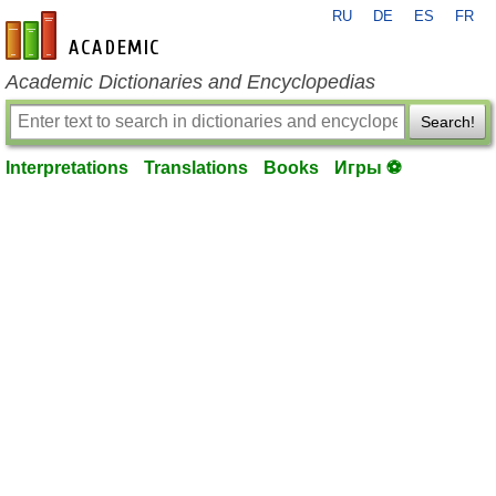
RU
DE
ES
FR
en-academic.com
Academic Dictionaries and Encyclopedias
Search!
Interpretations
Translations
Books
Игры ⚽